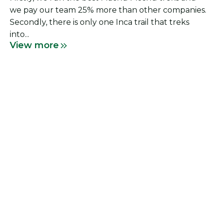
we pay our team 25% more than other companies.
Secondly, there is only one Inca trail that treks
into...
View more