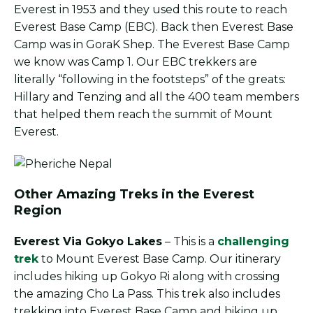
Everest in 1953 and they used this route to reach
Everest Base Camp (EBC). Back then Everest Base
Camp was in GoraK Shep. The Everest Base Camp
we know was Camp 1. Our EBC trekkers are
literally “following in the footsteps” of the greats:
Hillary and Tenzing and all the 400 team members
that helped them reach the summit of Mount
Everest.
Other Amazing Treks in the Everest
Region
Everest Via Gokyo Lakes
– This is a
challenging
trek
to Mount Everest Base Camp. Our itinerary
includes hiking up Gokyo Ri along with crossing
the amazing Cho La Pass. This trek also includes
trekking into Everest Base Camp and hiking up