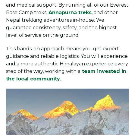
and medical support. By running all of our Everest
Base Camp treks,
Annapurna treks
, and other
Nepal trekking adventures in-house. We
guarantee consistency, safety, and the highest
level of service on the ground.
This hands-on approach means you get expert
guidance and reliable logistics. You will experience
and a more authentic Himalayan experience every
step of the way, working with a
team invested in
the local community
.