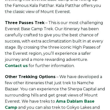
the Famous Kala Patthar. Kala Patthar offers you
the classic view of Mount Everest.
Three Passes Trek
– This is our most challenging
Everest Base Camp Trek. Our itinerary has been
carefully crafted to give you the best chance of
success, with extra acclimatization built in at every
stage. By crossing the three iconic High Passes of
the Everest region, you’ll experience a safer
journey and a more rewarding adventure.
Contact us
for further information.
Other Trekking Options
– We have developed a
few other itineraries that just trek to Namche
Bazaar. You can experience the Sherpa Capital and
surrounding hills and get great views of Mount
Everest. We have treks to
Ama Dablam Base
Camp
and you can also trek to Gokyo Lakes and