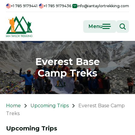
+1 785 9179441
+1 785 9179436
info@iantaylortrekking.com
Menu
Everest Base
Camp Treks
Home
Upcoming Trips
Everest Base Camp
Treks
Upcoming Trips