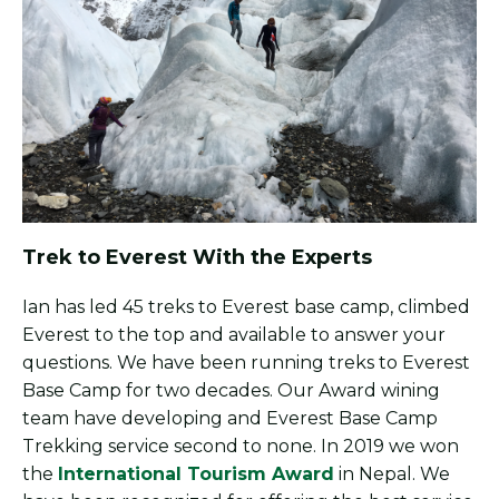
Trek to Everest With the Experts
Ian has led 45 treks to Everest base camp, climbed
Everest to the top and available to answer your
questions. We have been running treks to Everest
Base Camp for two decades. Our Award wining
team have developing and Everest Base Camp
Trekking service second to none. In 2019 we won
the
International Tourism Award
in Nepal. We