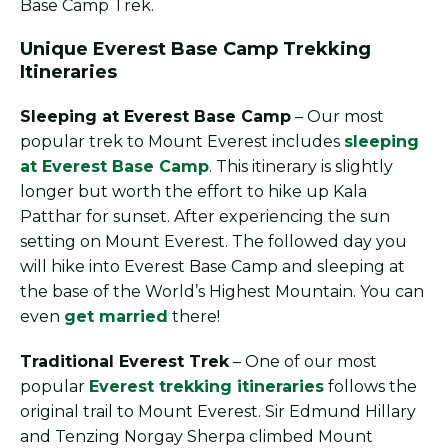
Base Camp Trek.
Unique Everest Base Camp Trekking
Itineraries
Sleeping at Everest Base Camp
– Our most
popular trek to Mount Everest includes
sleeping
at Everest Base Camp
. This itinerary is slightly
longer but worth the effort to hike up Kala
Patthar for sunset. After experiencing the sun
setting on Mount Everest. The followed day you
will hike into Everest Base Camp and sleeping at
the base of the World’s Highest Mountain. You can
even
get married
there!
Traditional Everest Trek
– One of our most
popular
Everest trekking itineraries
follows the
original trail to Mount Everest. Sir Edmund Hillary
and Tenzing Norgay Sherpa climbed Mount