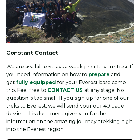
Constant Contact
We are available 5 days a week prior to your trek. If
you need information on how to
prepare
and
get
fully equipped
for your Everest base camp
trip. Feel free to
CONTACT US
at any stage. No
question is too small. If you sign up for one of our
treks to Everest, we will send your our 40 page
dossier. This document gives you further
information on the amazing journey, trekking high
into the Everest region.