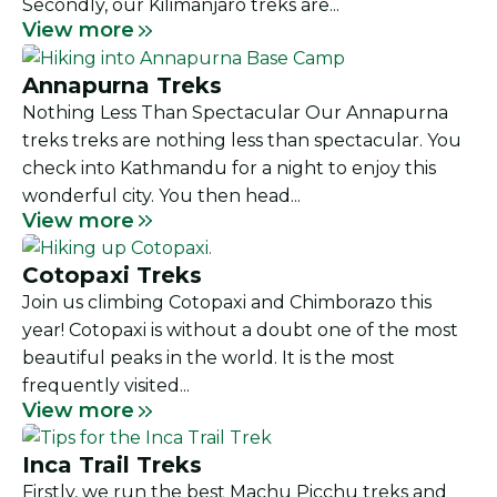
Secondly, our Kilimanjaro treks are...
View more
Annapurna Treks
Nothing Less Than Spectacular Our Annapurna
treks treks are nothing less than spectacular. You
check into Kathmandu for a night to enjoy this
wonderful city. You then head...
View more
Cotopaxi Treks
Join us climbing Cotopaxi and Chimborazo this
year! Cotopaxi is without a doubt one of the most
beautiful peaks in the world. It is the most
frequently visited...
View more
Inca Trail Treks
Firstly, we run the best Machu Picchu treks and