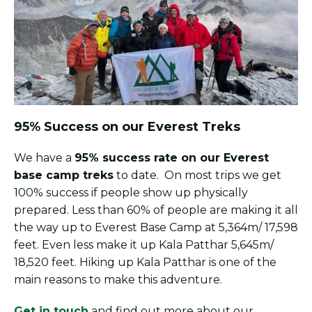
95% Success on our Everest Treks
We have a
95% success rate on our Everest
base camp treks
to date. On most trips we get
100% success if people show up physically
prepared. Less than 60% of people are making it all
the way up to Everest Base Camp at 5,364m/ 17,598
feet. Even less make it up Kala Patthar 5,645m/
18,520 feet. Hiking up Kala Patthar is one of the
main reasons to make this adventure.
Get in touch
and find out more about our