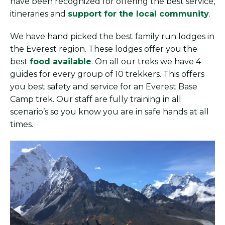
have been recognized for offering the best service,
itineraries and
support for the local community
.
We have hand picked the best family run lodges in
the Everest region. These lodges offer you the
best
food available
. On all our treks we have 4
guides for every group of 10 trekkers. This offers
you best safety and service for an Everest Base
Camp trek. Our staff are fully training in all
scenario’s so you know you are in safe hands at all
times.