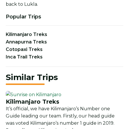
back to Lukla.
Popular Trips
Kilimanjaro Treks
Annapurna Treks
Cotopaxi Treks
Inca Trail Treks
Similar Trips
Kilimanjaro Treks
It’s official, we have Kilimanjaro’s Number one
Guide leading our team. Firstly, our head guide
was voted Kilimanjaro’s number 1 guide in 2019.