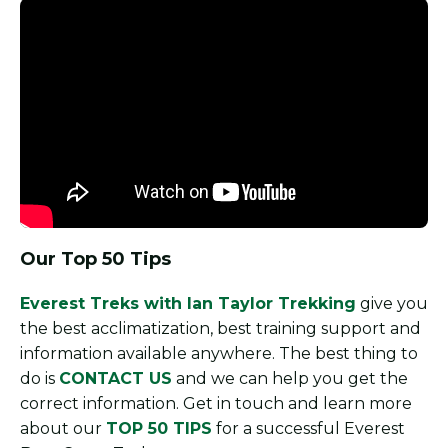
Our Top 50 Tips
Everest Treks with Ian Taylor Trekking
give you
the best acclimatization, best training support and
information available anywhere. The best thing to
do is
CONTACT US
and we can help you get the
correct information. Get in touch and learn more
about our
TOP 50 TIPS
for a successful Everest