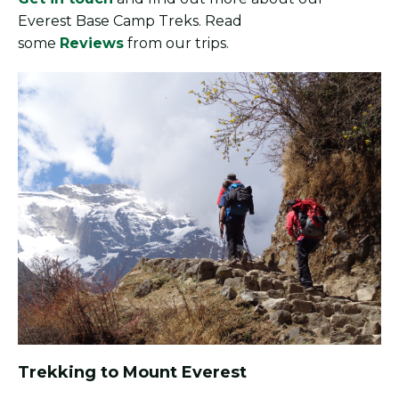
Everest Base Camp Treks. Read
some
Reviews
from our trips.
Trekking to Mount Everest