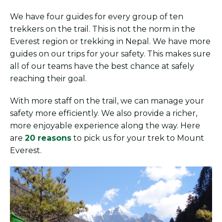
We have four guides for every group of ten
trekkers on the trail. This is not the norm in the
Everest region or trekking in Nepal. We have more
guides on our trips for your safety. This makes sure
all of our teams have the best chance at safely
reaching their goal.
With more staff on the trail, we can manage your
safety more efficiently. We also provide a richer,
more enjoyable experience along the way. Here
are
20 reasons
to pick us for your trek to Mount
Everest.