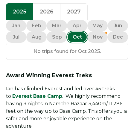
2025
2026
2027
Jan
Feb
Mar
Apr
May
Jun
Jul
Aug
Sep
Oct
Nov
Dec
No trips found for Oct 2025.
Award Winning Everest Treks
Ian has climbed Everest and led over 45 treks
to
Everest Base Camp
. We highly recommend
having 3 nights in Namche Bazaar 3,440m/ 11,286
feet on the way up to Base Camp. This offers you a
safer and more enjoyable experience on the
adventure.