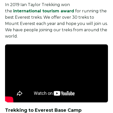
In 2019 Ian Taylor Trekking won
the
international tourism award
for running the
best Everest treks. We offer over 30 treks to
Mount Everest each year and hope you will join us.
We have people joining our treks from around the
world.
Trekking to Everest Base Camp