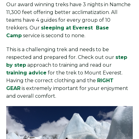
Our award winning treks have 3 nights in Namche
11,300 feet offering better acclimatization. All
teams have 4 guides for every group of 10
trekkers. Our
sleeping at Everest Base
Camp
service is second to none.
This is a challenging trek and needs to be
respected and prepared for. Check out our
step
by step
approach to training and read our
training advice
for the trek to Mount Everest.
Having the correct clothing and the
RIGHT
GEAR
is extremely important for your enjoyment
and overall comfort.