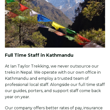
Full Time Staff in Kathmandu
At Ian Taylor Trekking, we never outsource our
treks in Nepal. We operate with our own office in
Kathmandu and employ a trusted team of
professional local staff. Alongside our full time staff
our guides, porters, and support staff come back
year on year.
Our company offers better rates of pay, insurance