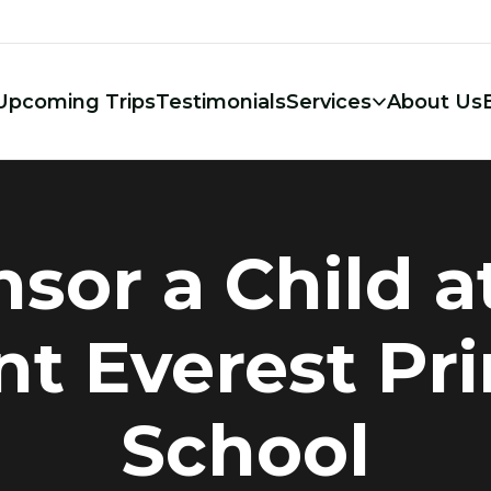
Upcoming Trips
Testimonials
Services
About Us
sor a Child a
t Everest Pr
School