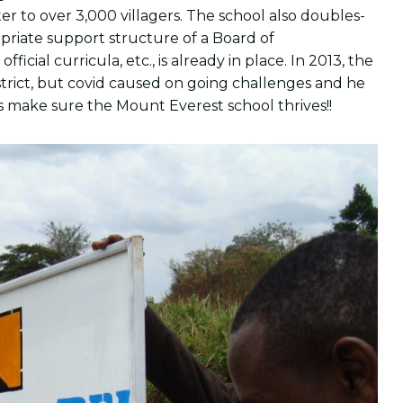
r to over 3,000 villagers. The school also doubles-
riate support structure of a Board of
icial curricula, etc., is already in place. In 2013, the
trict, but covid caused on going challenges and he
us make sure the Mount Everest school thrives!!