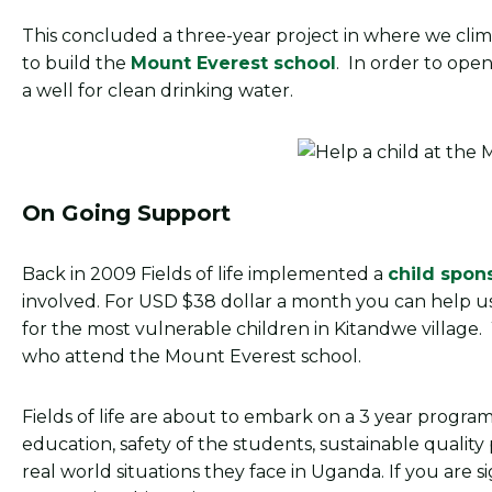
This concluded a three-year project in where we cli
to build the
Mount Everest school
. In order to open
a well for clean drinking water.
On Going Support
Back in 2009 Fields of life implemented a
child spon
involved. For USD $38 dollar a month you can help u
for the most vulnerable children in Kitandwe village
who attend the Mount Everest school.
Fields of life are about to embark on a 3 year program
education, safety of the students, sustainable qualit
real world situations they face in Uganda. If you are s