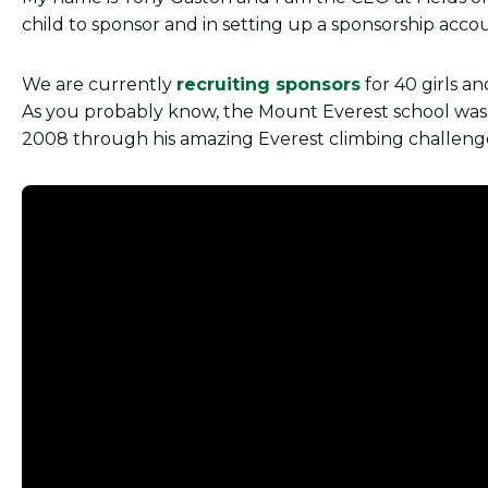
child to sponsor and in setting up a sponsorship acc
We are currently
recruiting sponsors
for 40 girls a
As you probably know, the Mount Everest school was m
2008 through his amazing Everest climbing challeng