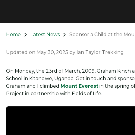
Home
Latest News
Sponsor a Child at the Mou
Updated on
May 30, 2025
by
Ian Taylor Trekking
On Monday, the 23rd of March, 2009, Graham Kinch an
School in Kitandwe, Uganda. Get in touch and sponsor
Graham and I climbed
Mount Everest
in the spring 
Project in partnership with Fields of Life.