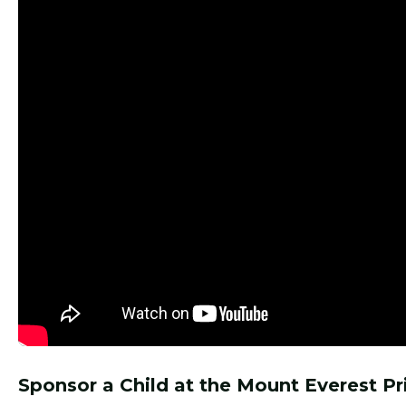
Sponsor a Child at the Mount Everest P