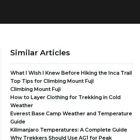
Similar Articles
What I Wish I Knew Before Hiking the Inca Trail
Top Tips for Climbing Mount Fuji
Climbing Mount Fuji
How to Layer Clothing for Trekking in Cold
Weather
Everest Base Camp Weather and Temperature
Guide
Kilimanjaro Temperatures: A Complete Guide
Why Trekkers Should Use AG1 for Peak