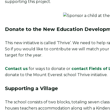
supporting this project.
Donate to the New Education Developm
This new initiative is called ‘Thrive’. We need to help
So if you would like to contribute we will match you
target for the year.
Contact us
for ways to donate or
contact Fields of 
donate to the Mount Everest school Thrive initiative.
Supporting a Village
The school consists of two blocks, totaling seven classro
houses teachers accommodation along with a Kinder