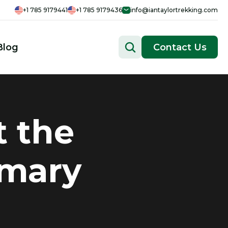
+1 785 9179441
+1 785 9179436
info@iantaylortrekking.com
Blog
Contact Us
t the
imary