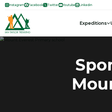
Instagram
Facebook
Twitter
Youtube
Linkedin
Expeditions
Spon
Moun