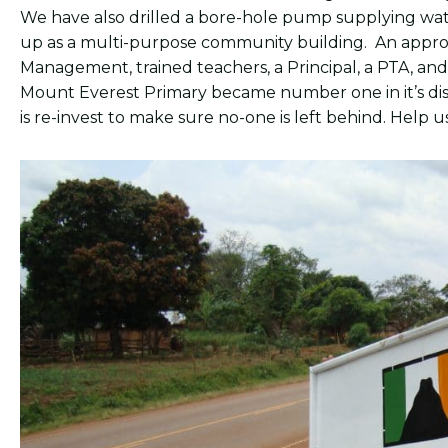
We have also drilled a bore-hole pump supplying wate
up as a multi-purpose community building. An approp
Management, trained teachers, a Principal, a PTA, and off
Mount Everest Primary became number one in it’s dis
is re-invest to make sure no-one is left behind. Help 