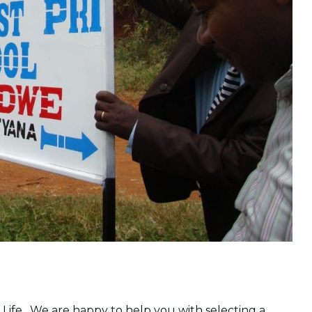
 Life. We are happy to help you with selecting a