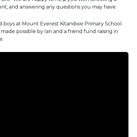
ount, and answering any questions you may have.
nd boys at Mount Everest Kitandwe Primary School.
ade possible by Ian and a friend fund raising in
e.