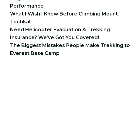
Performance
What I Wish I Knew Before Climbing Mount
Toubkal
Need Helicopter Evacuation & Trekking
Insurance? We’ve Got You Covered!
The Biggest Mistakes People Make Trekking to
Everest Base Camp