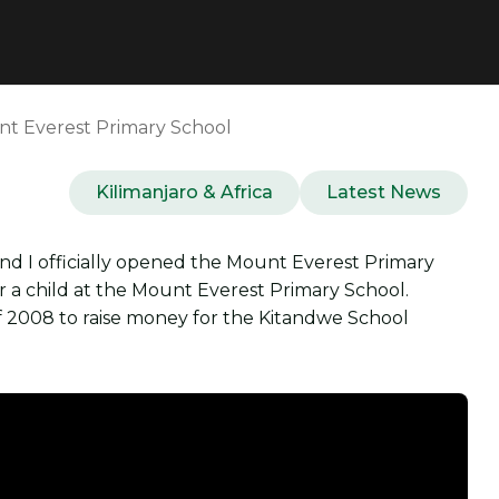
nt Everest Primary School
Kilimanjaro & Africa
Latest News
d I officially opened the Mount Everest Primary
 a child at the Mount Everest Primary School.
of 2008 to raise money for the Kitandwe School