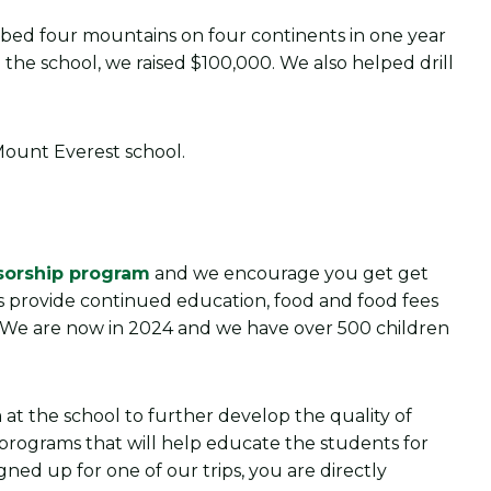
mbed four mountains on four continents in one year
 the school, we raised $100,000. We also helped drill
sorship program
and we encourage you get get
s provide continued education, food and food fees
. We are now in 2024 and we have over 500 children
 at the school to further develop the quality of
y programs that will help educate the students for
igned up for one of our trips, you are directly