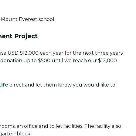
ent Project
 raise USD $12,000 each year for the next three years.
r donation up to $500 until we reach our $12,000
Life
direct and let them know you would like to
oms, an office and toilet facilities. The facility also
garten block.