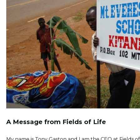
A Message from Fields of Life
My name is Tony Gaston and I am the CEO at Fields of