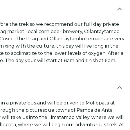
efore the trek so we recommend our full day private
Pisaq market, local corn beer brewery, Ollantaytambo
 Cusco. The Pisaq and Ollantaytambo remains are very
ixing with the culture, this day will live long in the
 to acclimatize to the lower levels of oxygen. After a
o. The day your will start at 8am and finish at 6pm.
in a private bus and will be driven to Mollepata at
 through the picturesque towns of Pampa de Anta
 will take us into the Limatambo Valley, where we will
llepata, where we will begin our adventurous trek. At