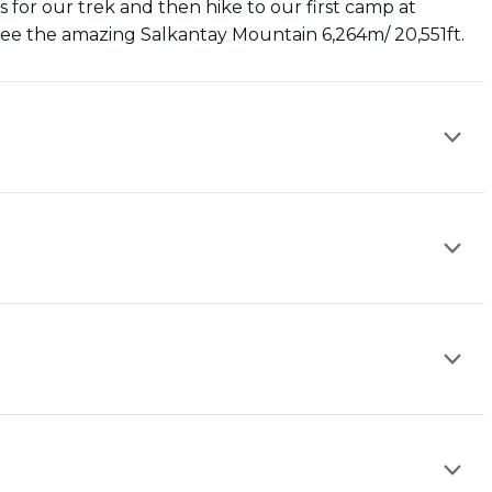
for our trek and then hike to our first camp at
ee the amazing Salkantay Mountain 6,264m/ 20,551ft.