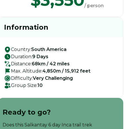
$3,550
/ person
Information
Country:
South America
Duration:
9 Days
Distance:
68km / 42 miles
Max. Altitude:
4,850m / 15,912 feet
Difficulty:
Very Challenging
Group Size:
10
Ready to go?
Does this Salkantay 6 day Inca trail trek