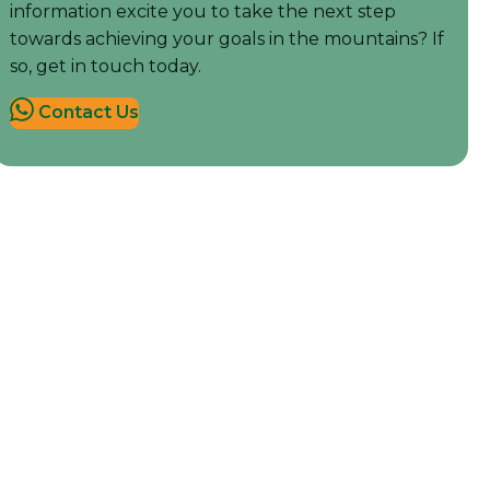
information excite you to take the next step
towards achieving your goals in the mountains? If
so, get in touch today.
Contact Us