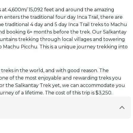
ss at 4,600m/ 15,092 feet and around the amazing
 enters the traditional four day Inca Trail, there are
e traditional 4 day and 5 day Inca Trail treks to Machu
and booking 6+ months before the trek. Our Salkantay
ountains trekking through local villages and towering
to Machu Picchu. This is a unique journey trekking into
 treks in the world, and with good reason. The
t one of the most enjoyable and rewarding treks you
s for the Salkantay Trek yet, we can accommodate you
ey of a lifetime. The cost of this trip is $3,250.