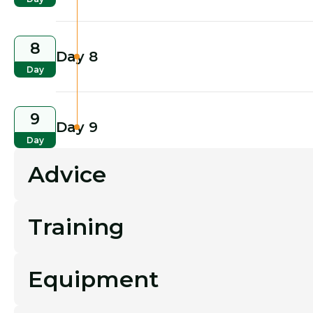
8
Day 8
Day
9
Day 9
Day
Advice
Training
Equipment