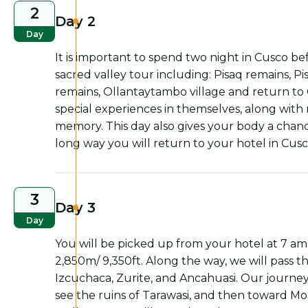
2
Day 2
Day
It is important to spend two night in Cusco b
sacred valley tour including: Pisaq remains, 
remains, Ollantaytambo village and return to
special experiences in themselves, along with m
memory. This day also gives your body a chance
long way you will return to your hotel in Cusc
3
Day 3
Day
You will be picked up from your hotel at 7 am 
2,850m/ 9,350ft. Along the way, we will pass
Izcuchaca, Zurite, and Ancahuasi. Our journey
see the ruins of Tarawasi, and then toward Mo