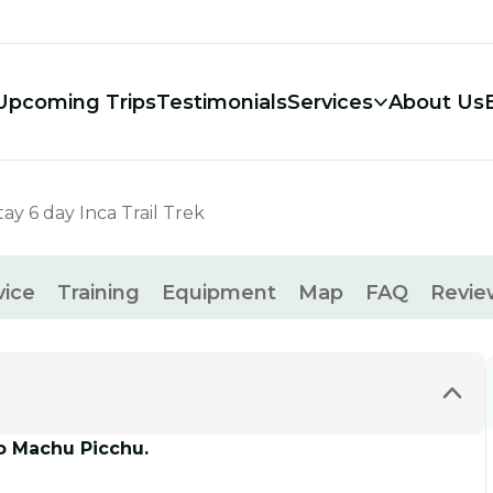
Upcoming Trips
Testimonials
Services
About Us
ay 6 day Inca Trail Trek
vice
Training
Equipment
Map
FAQ
Revie
to Machu Picchu.