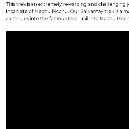
This trek is an extremely rewarding and challenging
Incan site of Machu Picchu. Our Salkantay trek is a m
continues into the famous Inca Trail into Machu Picc