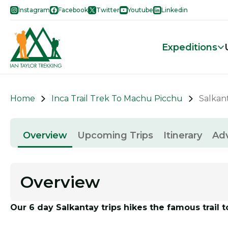
Instagram
Facebook
Twitter
Youtube
Linkedin
Expeditions
Home
Inca Trail Trek To Machu Picchu
Salkant
Overview
Upcoming Trips
Itinerary
Ad
Overview
Our 6 day Salkantay trips hikes the famous trail 