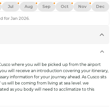
Jul
Aug
Sep
Oct
Nov
Dec
d for Jan 2026.
 Cusco where you will be picked up from the airport
ou will receive an introduction covering your itinerary,
ssary information for your journey ahead. As Cusco sits
 us will be coming from living at sea level. we
ed as you body will need to acclimatize to this