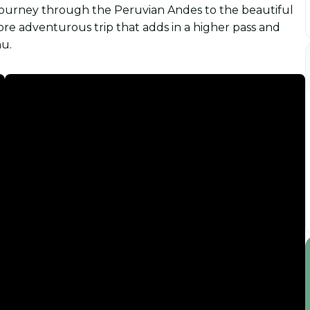
 journey through the Peruvian Andes to the beautiful
ore adventurous trip that adds in a higher pass and
hu.