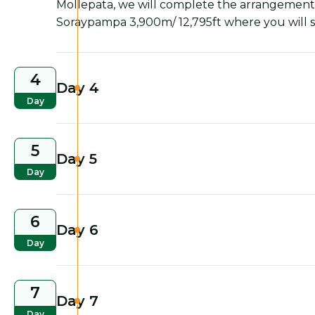
Mollepata, we will complete the arrangements 
Soraypampa 3,900m/ 12,795ft where you will s
4
Day 4
Day
5
Day 5
Day
6
Day 6
Day
7
Day 7
Day