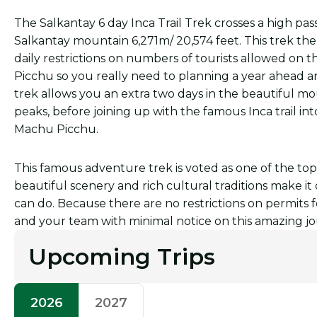
The Salkantay 6 day Inca Trail Trek crosses a high pa
Salkantay mountain 6,271m/ 20,574 feet. This trek then
daily restrictions on numbers of tourists allowed on th
Picchu so you really need to planning a year ahead 
trek allows you an extra two days in the beautiful m
peaks, before joining up with the famous Inca trail in
Machu Picchu.
This famous adventure trek is voted as one of the top
beautiful scenery and rich cultural traditions make i
can do. Because there are no restrictions on permit
and your team with minimal notice on this amazing journ
Upcoming Trips
2026
2027