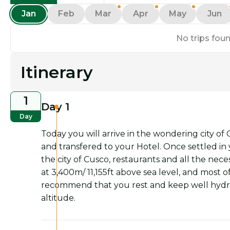
Jan
Feb
Mar
Apr
May
Jun
No trips foun
Itinerary
1
Day 1
Day
Today you will arrive in the wondering city of
and transfered to your Hotel. Once settled in y
the city of Cusco, restaurants and all the nece
at 3,400m/ 11,155ft above sea level, and most of
recommend that you rest and keep well hydrat
altitude.