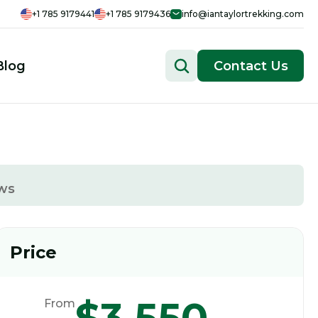
+1 785 9179441
+1 785 9179436
info@iantaylortrekking.com
Blog
Contact Us
ws
Price
From