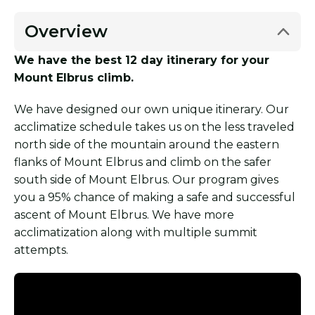
Overview
We have the best 12 day itinerary for your
Mount Elbrus climb.
We have designed our own unique itinerary. Our
acclimatize schedule takes us on the less traveled
north side of the mountain around the eastern
flanks of Mount Elbrus and climb on the safer
south side of Mount Elbrus. Our program gives
you a 95% chance of making a safe and successful
ascent of Mount Elbrus. We have more
acclimatization along with multiple summit
attempts.