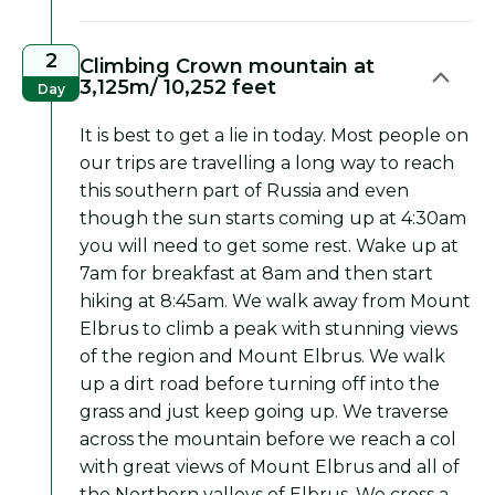
2
Climbing Crown mountain at
3,125m/ 10,252 feet
Day
It is best to get a lie in today. Most people on
our trips are travelling a long way to reach
this southern part of Russia and even
though the sun starts coming up at 4:30am
you will need to get some rest. Wake up at
7am for breakfast at 8am and then start
hiking at 8:45am. We walk away from Mount
Elbrus to climb a peak with stunning views
of the region and Mount Elbrus. We walk
up a dirt road before turning off into the
grass and just keep going up. We traverse
across the mountain before we reach a col
with great views of Mount Elbrus and all of
the Northern valleys of Elbrus. We cross a