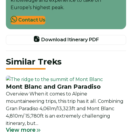
knowledge and experience to take on
Europe’s highest peak.
Contact Us
Download Itinerary PDF
Similar Treks
Mont Blanc and Gran Paradiso
Overview When it comes to Alpine
mountaineering trips, this trip has it all. Combining
Gran Paradiso 4,061m/13,323ft and Mont Blanc
4,810m/ 15,780ft is an extremely challenging
itinerary, but...
View more