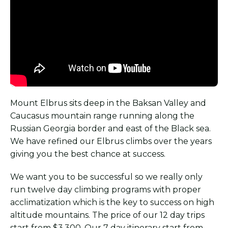
Mount Elbrus sits deep in the Baksan Valley and
Caucasus mountain range running along the
Russian Georgia border and east of the Black sea.
We have refined our Elbrus climbs over the years
giving you the best chance at success.
We want you to be successful so we really only
run twelve day climbing programs with proper
acclimatization which is the key to success on high
altitude mountains. The price of our 12 day trips
start from $3,300. Our 7 day itinerary start from