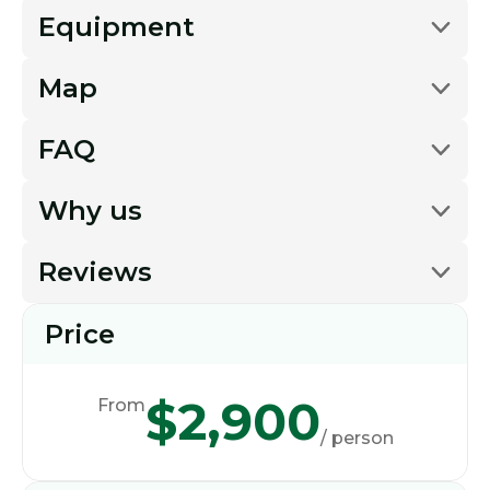
Equipment
Map
FAQ
Why us
Reviews
Price
$2,900
From
/ person