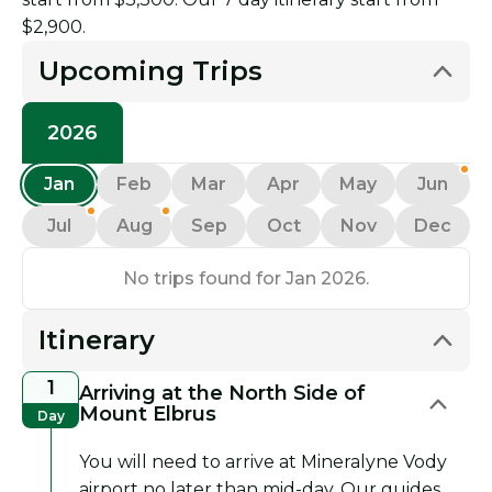
$2,900.
Upcoming Trips
2026
Jan
Feb
Mar
Apr
May
Jun
Jul
Aug
Sep
Oct
Nov
Dec
No trips found for Jan 2026.
Itinerary
1
Arriving at the North Side of
Mount Elbrus
Day
You will need to arrive at Mineralyne Vody
airport no later than mid-day. Our guides