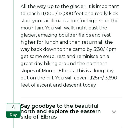
All the way up to the glacier. It is important
to reach 11,000 / 12,000 feet and really kick
start your acclimatization for higher on the
mountain. You will walk right past the
glacier, amazing boulder fields and rest
higher for lunch and then return all the
way back down to the camp by 3:30/ 4pm
get some soup, rest and reminisce on a
great day hiking around the northern
slopes of Mount Elbrus. This is a long day
out on the hill. You will cover 1,125m/ 3,690
feet of ascent and descent today.
Say goodbye to the beautiful
4
north and explore the eastern
Day
side of Elbrus