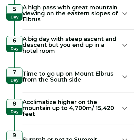
A high pass with great mountain
5
viewing on the eastern slopes of
Day
Elbrus
A big day with steep ascent and
6
descent but you end up in a
Day
hotel room
7
Time to go up on Mount Elbrus
from the South side
Day
Acclimatize higher on the
8
mountain up to 4,700m/ 15,420
Day
feet
9
Summit or not to Summit