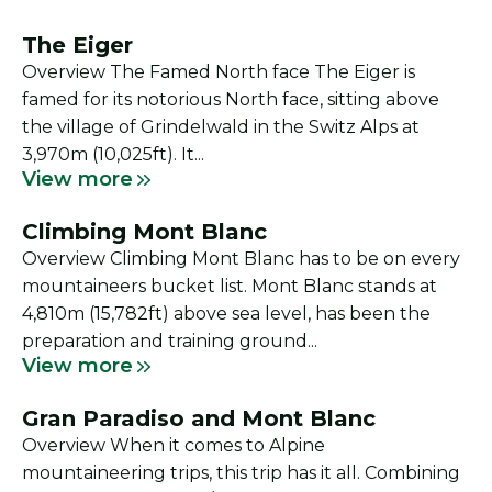
The Eiger
Overview The Famed North face The Eiger is
famed for its notorious North face, sitting above
the village of Grindelwald in the Switz Alps at
3,970m (10,025ft). It...
View more
Climbing Mont Blanc
Overview Climbing Mont Blanc has to be on every
mountaineers bucket list. Mont Blanc stands at
4,810m (15,782ft) above sea level, has been the
preparation and training ground...
View more
Gran Paradiso and Mont Blanc
Overview When it comes to Alpine
mountaineering trips, this trip has it all. Combining