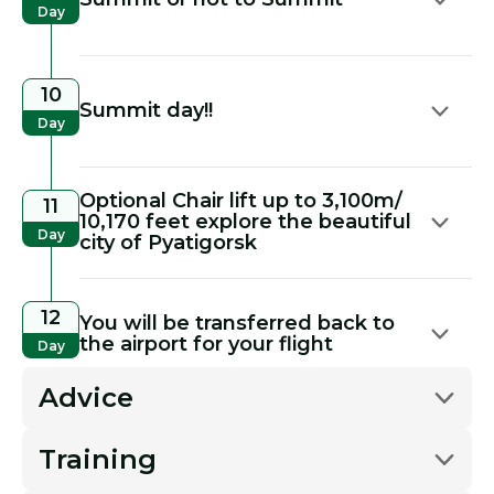
Day
10
Summit day!!
Day
Optional Chair lift up to 3,100m/
11
10,170 feet explore the beautiful
Day
city of Pyatigorsk
12
You will be transferred back to
the airport for your flight
Day
Advice
Training