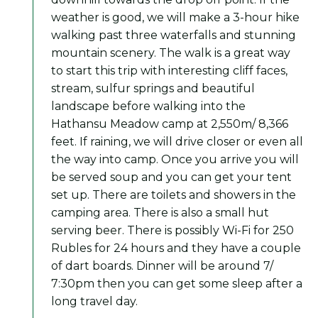
weather is good, we will make a 3-hour hike
walking past three waterfalls and stunning
mountain scenery. The walk is a great way
to start this trip with interesting cliff faces,
stream, sulfur springs and beautiful
landscape before walking into the
Hathansu Meadow camp at 2,550m/ 8,366
feet. If raining, we will drive closer or even all
the way into camp. Once you arrive you will
be served soup and you can get your tent
set up. There are toilets and showers in the
camping area. There is also a small hut
serving beer. There is possibly Wi-Fi for 250
Rubles for 24 hours and they have a couple
of dart boards. Dinner will be around 7/
7:30pm then you can get some sleep after a
long travel day.