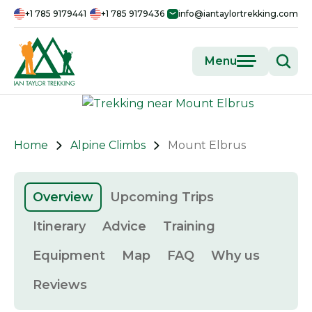
+1 785 9179441
+1 785 9179436
info@iantaylortrekking.com
Menu
Home
Alpine Climbs
Mount Elbrus
Overview
Upcoming Trips
Itinerary
Advice
Training
Equipment
Map
FAQ
Why us
Reviews