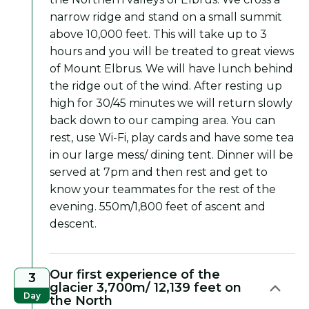
narrow ridge and stand on a small summit
above 10,000 feet. This will take up to 3
hours and you will be treated to great views
of Mount Elbrus. We will have lunch behind
the ridge out of the wind. After resting up
high for 30/45 minutes we will return slowly
back down to our camping area. You can
rest, use Wi-Fi, play cards and have some tea
in our large mess/ dining tent. Dinner will be
served at 7pm and then rest and get to
know your teammates for the rest of the
evening. 550m/1,800 feet of ascent and
descent.
Our first experience of the
3
glacier 3,700m/ 12,139 feet on
Day
the North