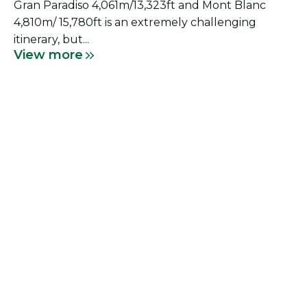
Gran Paradiso 4,061m/13,323ft and Mont Blanc
4,810m/ 15,780ft is an extremely challenging
itinerary, but...
View more