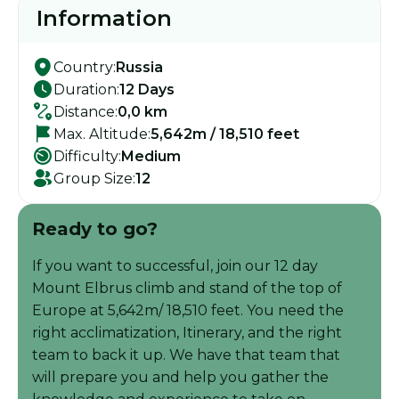
Information
Country:
Russia
Duration:
12 Days
Distance:
0,0 km
Max. Altitude:
5,642m / 18,510 feet
Difficulty:
Medium
Group Size:
12
Ready to go?
If you want to successful, join our 12 day
Mount Elbrus climb and stand of the top of
Europe at 5,642m/ 18,510 feet. You need the
right acclimatization, Itinerary, and the right
team to back it up. We have that team that
will prepare you and help you gather the