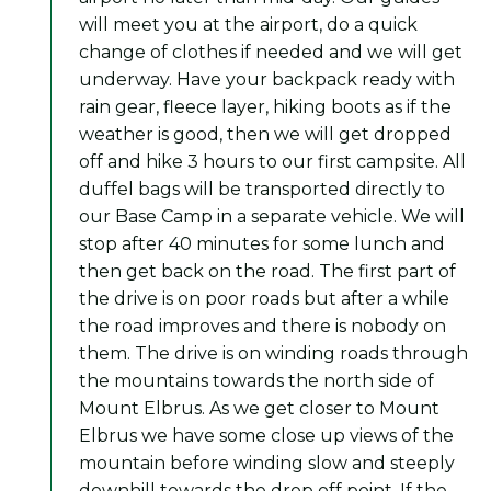
will meet you at the airport, do a quick
change of clothes if needed and we will get
underway. Have your backpack ready with
rain gear, fleece layer, hiking boots as if the
weather is good, then we will get dropped
off and hike 3 hours to our first campsite. All
duffel bags will be transported directly to
our Base Camp in a separate vehicle. We will
stop after 40 minutes for some lunch and
then get back on the road. The first part of
the drive is on poor roads but after a while
the road improves and there is nobody on
them. The drive is on winding roads through
the mountains towards the north side of
Mount Elbrus. As we get closer to Mount
Elbrus we have some close up views of the
mountain before winding slow and steeply
downhill towards the drop off point. If the