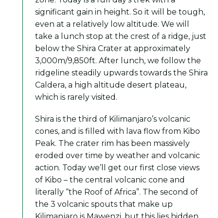
significant gain in height. So it will be tough,
even at a relatively low altitude. We will
take a lunch stop at the crest of a ridge, just
below the Shira Crater at approximately
3,000m/9,850ft. After lunch, we follow the
ridgeline steadily upwards towards the Shira
Caldera, a high altitude desert plateau,
which is rarely visited.
Shira is the third of Kilimanjaro’s volcanic
cones, and is filled with lava flow from Kibo
Peak. The crater rim has been massively
eroded over time by weather and volcanic
action. Today we’ll get our first close views
of Kibo – the central volcanic cone and
literally “the Roof of Africa”. The second of
the 3 volcanic spouts that make up
Kilimanjaro is Mawenzi, but this lies hidden