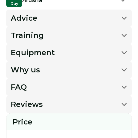
Arusha
Day
Advice
Training
Equipment
Why us
FAQ
Reviews
Price