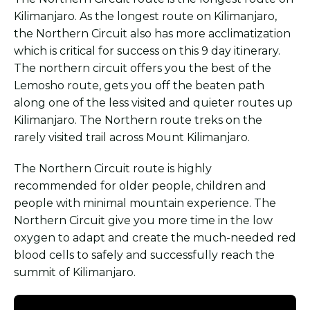
Kilimanjaro. As the longest route on Kilimanjaro,
the Northern Circuit also has more acclimatization
which is critical for success on this 9 day itinerary.
The northern circuit offers you the best of the
Lemosho route, gets you off the beaten path
along one of the less visited and quieter routes up
Kilimanjaro. The Northern route treks on the
rarely visited trail across Mount Kilimanjaro.
The Northern Circuit route is highly
recommended for older people, children and
people with minimal mountain experience. The
Northern Circuit give you more time in the low
oxygen to adapt and create the much-needed red
blood cells to safely and successfully reach the
summit of Kilimanjaro.