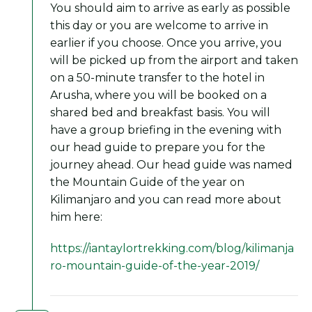
You should aim to arrive as early as possible
this day or you are welcome to arrive in
earlier if you choose. Once you arrive, you
will be picked up from the airport and taken
on a 50-minute transfer to the hotel in
Arusha, where you will be booked on a
shared bed and breakfast basis. You will
have a group briefing in the evening with
our head guide to prepare you for the
journey ahead. Our head guide was named
the Mountain Guide of the year on
Kilimanjaro and you can read more about
him here:
https://iantaylortrekking.com/blog/kilimanja
ro-mountain-guide-of-the-year-2019/