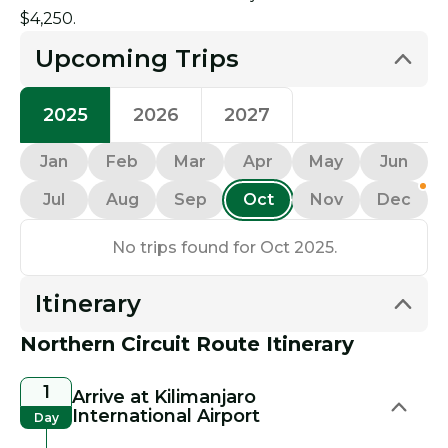
$4,250.
Upcoming Trips
2025
2026
2027
Jan
Feb
Mar
Apr
May
Jun
Jul
Aug
Sep
Oct
Nov
Dec
No trips found for Oct 2025.
Itinerary
Northern Circuit Route Itinerary
1
Arrive at Kilimanjaro
International Airport
Day