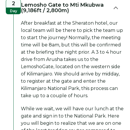
2
Lemosho Gate to Mti Mkubwa
(9,186ft / 2,800m)
Day
After breakfast at the Sheraton hotel, our
local team will be there to pick the team up
to start the journey! Normally, the meeting
time will be 8am, but this will be confirmed
at the briefing the night prior. A 3 to 4 hour
drive from Arusha takes us to the
LemoshoGate, located on the western side
of Kilimanjaro. We should arrive by midday,
to register at the gate and enter the
Kilimanjaro National Park, this process can
take up to a couple of hours.
While we wait, we will have our lunch at the
gate and sign in to the National Park. Here
you will begin to realize that we are on one