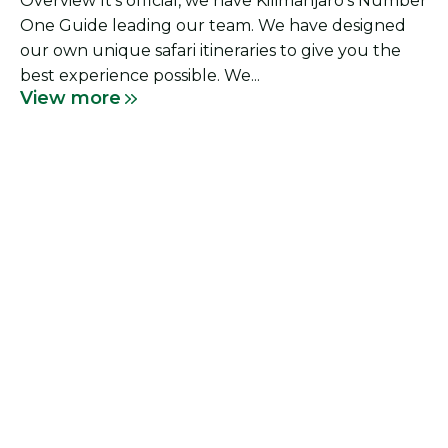
Overview It’s official, we have Kilimanjaro’s Number
One Guide leading our team. We have designed
our own unique safari itineraries to give you the
best experience possible. We...
View more