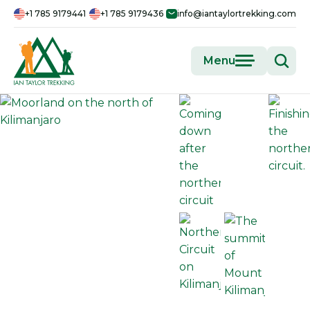
+1 785 9179441
+1 785 9179436
info@iantaylortrekking.com
Menu