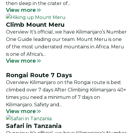
then sleep in the crater of...
View more
Climb Mount Meru
Overview It’s official, we have Kilimanjaro’s Number
One Guide leading our team. Mount Meru is one
of the most underrated mountains in Africa. Meru
is one of Africa's...
View more
Rongai Route 7 Days
Overview Kilimanjaro on the Rongai route is best
climbed over 7 days After Climbing Kilimanjaro 40+
times you need a minimum of 7 days on
Kilimanjaro. Safety and...
View more
Safari in Tanzania