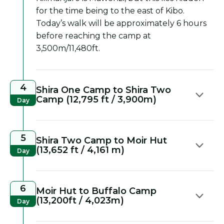
for the time being to the east of Kibo.
Today’s walk will be approximately 6 hours
before reaching the camp at
3,500m/11,480ft.
4
Shira One Camp to Shira Two
Camp (12,795 ft / 3,900m)
Day
5
Shira Two Camp to Moir Hut
(13,652 ft / 4,161 m)
Day
6
Moir Hut to Buffalo Camp
(13,200ft / 4,023m)
Day