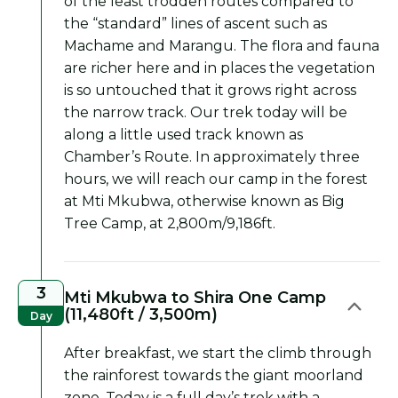
of the least trodden routes compared to
the “standard” lines of ascent such as
Machame and Marangu. The flora and fauna
are richer here and in places the vegetation
is so untouched that it grows right across
the narrow track. Our trek today will be
along a little used track known as
Chamber’s Route. In approximately three
hours, we will reach our camp in the forest
at Mti Mkubwa, otherwise known as Big
Tree Camp, at 2,800m/9,186ft.
3
Mti Mkubwa to Shira One Camp
(11,480ft / 3,500m)
Day
After breakfast, we start the climb through
the rainforest towards the giant moorland
zone. Today is a full day’s trek with a