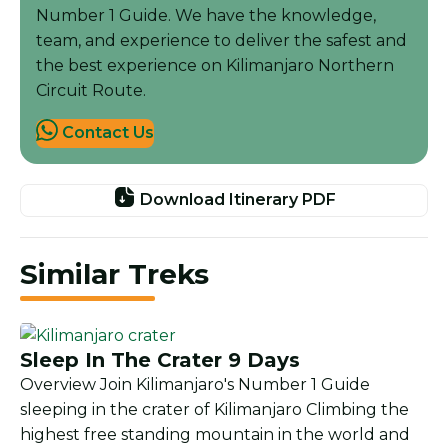
Number 1 Guide. We have the knowledge,
team, and experience to deliver the safest and
the best experience on Kilimanjaro Northern
Circuit Route.
Contact Us
Download Itinerary PDF
Similar Treks
Sleep In The Crater 9 Days
Overview Join Kilimanjaro's Number 1 Guide
sleeping in the crater of Kilimanjaro Climbing the
highest free standing mountain in the world and