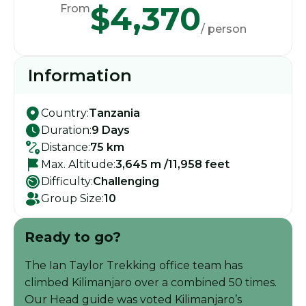
$4,370
From
/ person
Information
Country:
Tanzania
Duration:
9 Days
Distance:
75 km
Max. Altitude:
3,645 m /11,958 feet
Difficulty:
Challenging
Group Size:
10
Ready to go?
The Ian Taylor Trekking office team has
climbed Kilimanjaro over a combined 50 times.
Our Head guide was voted Kilimanjaro’s