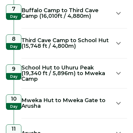
7
Buffalo Camp to Third Cave
Camp (16,010ft / 4,880m)
Day
8
Third Cave Camp to School Hut
(15,748 ft / 4,800m)
Day
School Hut to Uhuru Peak
9
(19,340 ft / 5,896m) to Mweka
Day
Camp
10
Mweka Hut to Mweka Gate to
Arusha
Day
11