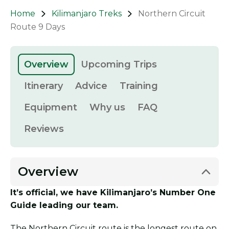
Home
Kilimanjaro Treks
Northern Circuit
Route 9 Days
Overview
Upcoming Trips
Itinerary
Advice
Training
Equipment
Why us
FAQ
Reviews
Overview
It’s official, we have Kilimanjaro’s Number One
Guide leading our team.
The Northern Circuit route is the longest route on