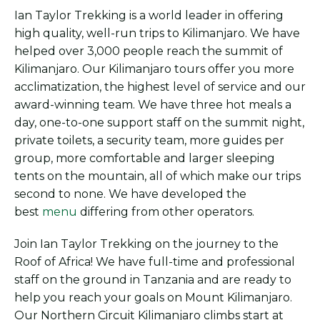
Ian Taylor Trekking is a world leader in offering
high quality, well-run trips to Kilimanjaro. We have
helped over 3,000 people reach the summit of
Kilimanjaro. Our Kilimanjaro tours offer you more
acclimatization, the highest level of service and our
award-winning team. We have three hot meals a
day, one-to-one support staff on the summit night,
private toilets, a security team, more guides per
group, more comfortable and larger sleeping
tents on the mountain, all of which make our trips
second to none. We have developed the
best
menu
differing from other operators.
Join Ian Taylor Trekking on the journey to the
Roof of Africa! We have full-time and professional
staff on the ground in Tanzania and are ready to
help you reach your goals on Mount Kilimanjaro.
Our Northern Circuit Kilimanjaro climbs start at