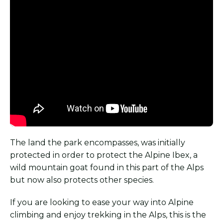
The land the park encompasses, was initially
protected in order to protect the Alpine Ibex, a
wild mountain goat found in this part of the Alps
but now also protects other species.
If you are looking to ease your way into Alpine
climbing and enjoy trekking in the Alps, this is the