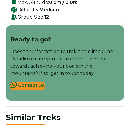
Max. Altitude:
0,0m / 0,0ft
Difficulty:
Medium
Group Size:
12
Ready to go?
Does this information to trek and climb Gran
Paradiso excite you to take the next step
towards achieving your goals in the
mountains? If so, get in touch today.
Contact Us
Similar Treks