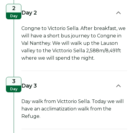
2
Day 2
Day
Congne to Victorio Sella. After breakfast, we
will have a short bus journey to Congne in
Val Nanthey. We will walk up the Lauson
valley to the Victtorio Sella 2,588m/8,491ft
where we will spend the night.
3
Day 3
Day
Day walk from Victtorio Sella. Today we will
have an acclimatization walk from the
Refuge.