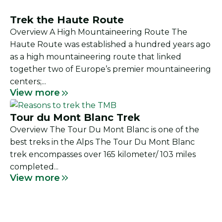
Trek the Haute Route
Overview A High Mountaineering Route The
Haute Route was established a hundred years ago
as a high mountaineering route that linked
together two of Europe’s premier mountaineering
centers;...
View more
Tour du Mont Blanc Trek
Overview The Tour Du Mont Blanc is one of the
best treks in the Alps The Tour Du Mont Blanc
trek encompasses over 165 kilometer/ 103 miles
completed...
View more