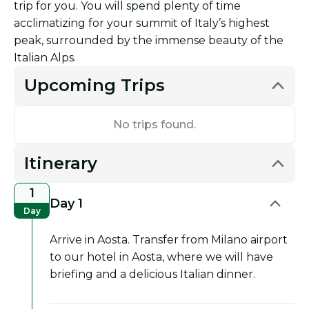
trip for you. You will spend plenty of time
acclimatizing for your summit of Italy’s highest
peak, surrounded by the immense beauty of the
Italian Alps.
Upcoming Trips
No trips found.
Itinerary
1
Day 1
Day
Arrive in Aosta. Transfer from Milano airport
to our hotel in Aosta, where we will have
briefing and a delicious Italian dinner.