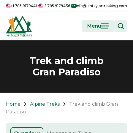
+1 785 9179441
+1 785 9179436
info@iantaylortrekking.com
Menu
Trek and climb
Gran Paradiso
Home
Alpine Treks
Trek and climb Gran
Paradiso