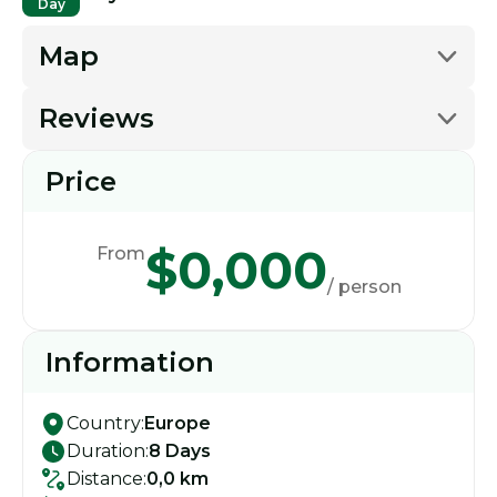
Day
Map
Reviews
Price
$0,000
From
/ person
Information
Country:
Europe
Duration:
8 Days
Distance:
0,0 km