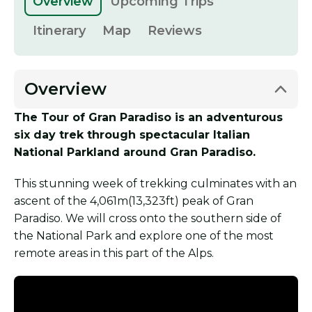
Overview
Upcoming Trips
Itinerary
Map
Reviews
Overview
The Tour of Gran Paradiso is an adventurous
six day trek through spectacular Italian
National Parkland around Gran Paradiso.
This stunning week of trekking culminates with an
ascent of the 4,061m(13,323ft) peak of Gran
Paradiso. We will cross onto the southern side of
the National Park and explore one of the most
remote areas in this part of the Alps.