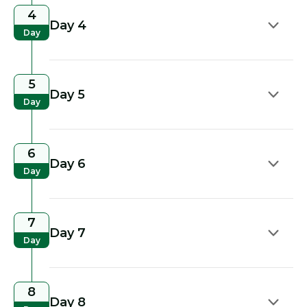
4
Day 4
Day
5
Day 5
Day
6
Day 6
Day
7
Day 7
Day
8
Day 8