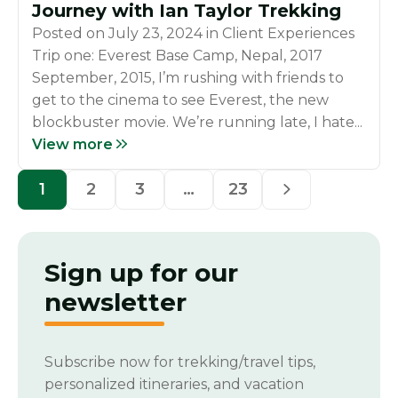
Journey with Ian Taylor Trekking
Posted on
July 23, 2024
in
Client Experiences
Trip one: Everest Base Camp, Nepal, 2017
September, 2015, I’m rushing with friends to
get to the cinema to see Everest, the new
blockbuster movie. We’re running late, I hate...
View more
1
2
3
…
23
Sign up for our
newsletter
Subscribe now for trekking/travel tips,
personalized itineraries, and vacation