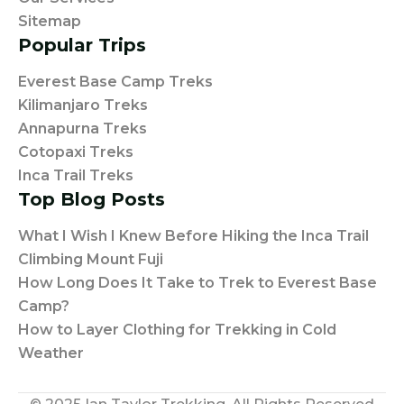
Sitemap
Popular Trips
Everest Base Camp Treks
Kilimanjaro Treks
Annapurna Treks
Cotopaxi Treks
Inca Trail Treks
Top Blog Posts
What I Wish I Knew Before Hiking the Inca Trail
Climbing Mount Fuji
How Long Does It Take to Trek to Everest Base
Camp?
How to Layer Clothing for Trekking in Cold
Weather