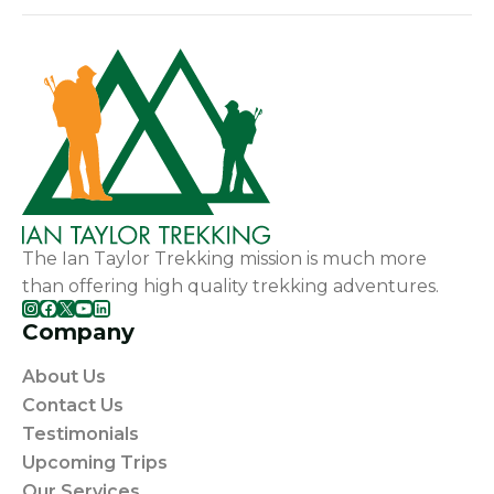
The Ian Taylor Trekking mission is much more
than offering high quality trekking adventures.
Instagram
Facebook
X
YouTube
LinkedIn
Company
About Us
Contact Us
Testimonials
Upcoming Trips
Our Services