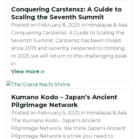
Conquering Carstensz: A Guide to
Scaling the Seventh Summit
Posted on
February 8, 2025
in
Himalayas & Asia
Conquering Carstensz: A Guide to Scaling the
Seventh Summit. Carstensz has been closed
since 2019 and recently reopened to climbing.
In 2025 we will return to this challenging peak
in...
View more
Kumano Kodo – Japan’s Ancient
Pilgrimage Network
Posted on
February 5, 2025
in
Himalayas & Asia
The Kumano Kodo - Japan’s Ancient
Pilgrimage Network. We think Japan’s Ancient
Pilgrimage Network is a trek you need to