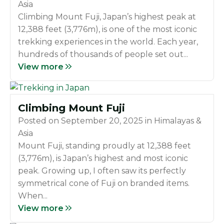
Asia
Climbing Mount Fuji, Japan’s highest peak at
12,388 feet (3,776m), is one of the most iconic
trekking experiences in the world. Each year,
hundreds of thousands of people set out...
View more
Climbing Mount Fuji
Posted on
September 20, 2025
in
Himalayas &
Asia
Mount Fuji, standing proudly at 12,388 feet
(3,776m), is Japan’s highest and most iconic
peak. Growing up, I often saw its perfectly
symmetrical cone of Fuji on branded items.
When...
View more