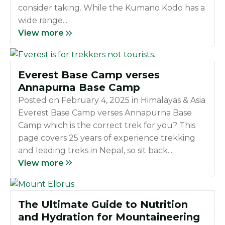
consider taking. While the Kumano Kodo has a
wide range...
View more
Everest Base Camp verses
Annapurna Base Camp
Posted on
February 4, 2025
in
Himalayas & Asia
Everest Base Camp verses Annapurna Base
Camp which is the correct trek for you? This
page covers 25 years of experience trekking
and leading treks in Nepal, so sit back...
View more
The Ultimate Guide to Nutrition
and Hydration for Mountaineering