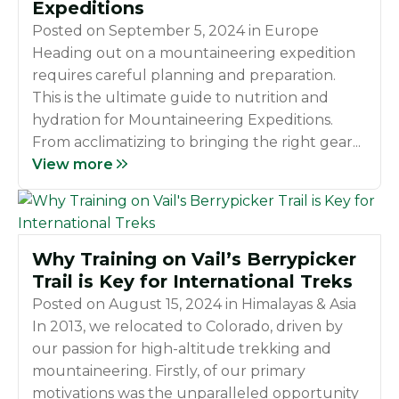
Expeditions
Posted on
September 5, 2024
in
Europe
Heading out on a mountaineering expedition
requires careful planning and preparation.
This is the ultimate guide to nutrition and
hydration for Mountaineering Expeditions.
From acclimatizing to bringing the right gear...
View more
Why Training on Vail’s Berrypicker
Trail is Key for International Treks
Posted on
August 15, 2024
in
Himalayas & Asia
In 2013, we relocated to Colorado, driven by
our passion for high-altitude trekking and
mountaineering. Firstly, of our primary
motivations was the unparalleled opportunity