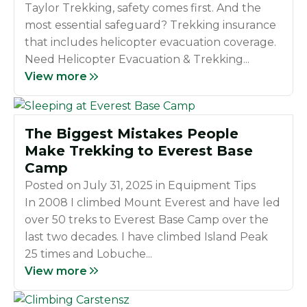
Taylor Trekking, safety comes first. And the
most essential safeguard? Trekking insurance
that includes helicopter evacuation coverage.
Need Helicopter Evacuation & Trekking...
View more
The Biggest Mistakes People
Make Trekking to Everest Base
Camp
Posted on
July 31, 2025
in
Equipment Tips
In 2008 I climbed Mount Everest and have led
over 50 treks to Everest Base Camp over the
last two decades. I have climbed Island Peak
25 times and Lobuche...
View more