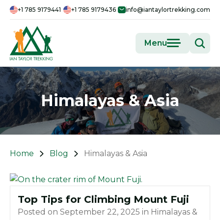
+1 785 9179441
+1 785 9179436
info@iantaylortrekking.com
Menu
Himalayas & Asia
Home
Blog
Himalayas & Asia
Top Tips for Climbing Mount Fuji
Posted on
September 22, 2025
in
Himalayas &