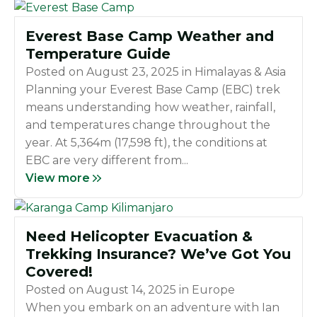
Everest Base Camp Weather and
Temperature Guide
Posted on
August 23, 2025
in
Himalayas & Asia
Planning your Everest Base Camp (EBC) trek
means understanding how weather, rainfall,
and temperatures change throughout the
year. At 5,364m (17,598 ft), the conditions at
EBC are very different from...
View more
Need Helicopter Evacuation &
Trekking Insurance? We’ve Got You
Covered!
Posted on
August 14, 2025
in
Europe
When you embark on an adventure with Ian