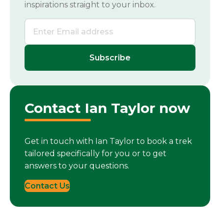
inspirations straight to your inbox.
Contact Ian Taylor now
Get in touch with Ian Taylor to book a trek
tailored specifically for you or to get
answers to your questions.
Contact Us