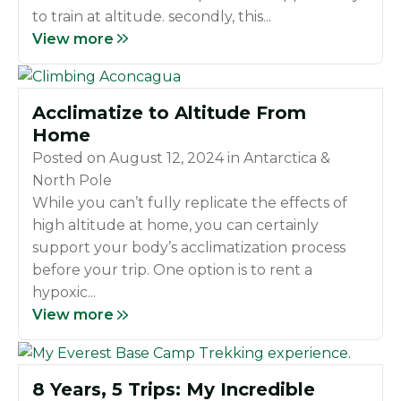
to train at altitude. secondly, this...
View more
Acclimatize to Altitude From
Home
Posted on
August 12, 2024
in
Antarctica &
North Pole
While you can’t fully replicate the effects of
high altitude at home, you can certainly
support your body’s acclimatization process
before your trip. One option is to rent a
hypoxic...
View more
8 Years, 5 Trips: My Incredible